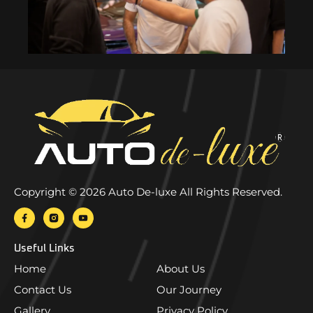
Copyright © 2026 Auto De-luxe All Rights Reserved.
Useful Links
Home
About Us
Contact Us
Our Journey
Gallery
Privacy Policy