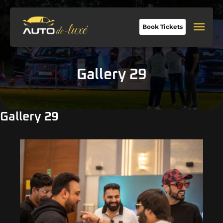
Book Tickets
Gallery 29
Gallery 29