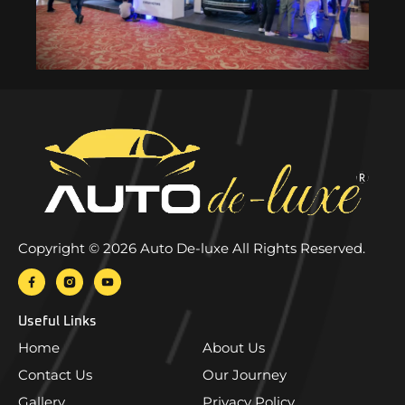
Copyright © 2026 Auto De-luxe All Rights Reserved.
Useful Links
Home
About Us
Contact Us
Our Journey
Gallery
Privacy Policy