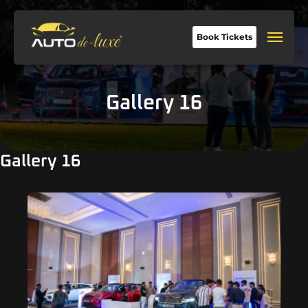
Book Tickets
Gallery 16
Gallery 16