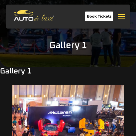
Book Tickets
Gallery 1
Gallery 1