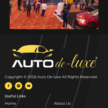
Copyright © 2026 Auto De-luxe All Rights Reserved.
Useful Links
Home
About Us