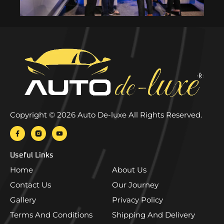
Copyright © 2026 Auto De-luxe All Rights Reserved.
Useful Links
Home
About Us
Contact Us
Our Journey
Gallery
Privacy Policy
Terms And Conditions
Shipping And Delivery