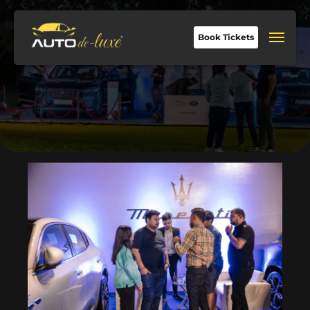
Book Tickets