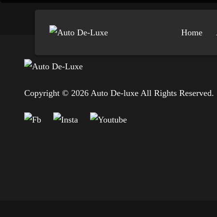
Home
Copyright © 2026 Auto De-luxe All Rights Reserved.