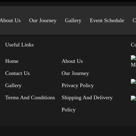
About Us
Our Journey
Gallery
Event Schedule
C
Useful Links
Co
Home
About Us
Contact Us
Our Journey
Gallery
Privacy Policy
Terms And Conditions
Shipping And Delivery
Policy