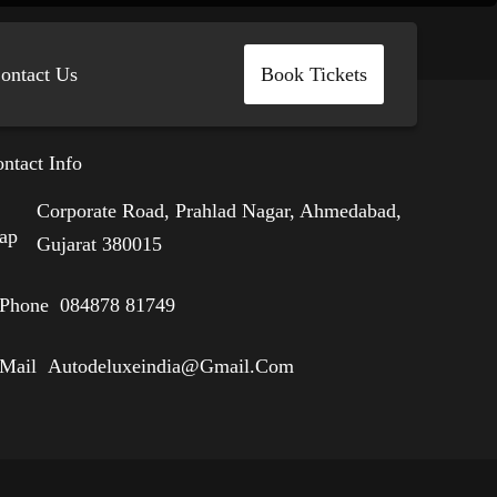
ontact Us
Book Tickets
ntact Info
Corporate Road, Prahlad Nagar, Ahmedabad,
Gujarat 380015
084878 81749
Autodeluxeindia@gmail.com