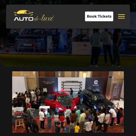
Book Tickets