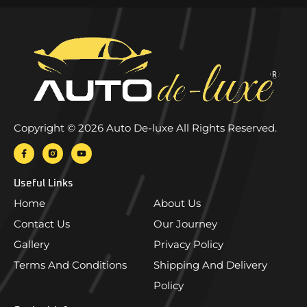
Copyright © 2026 Auto De-luxe All Rights Reserved.
Useful Links
Home
About Us
Contact Us
Our Journey
Gallery
Privacy Policy
Terms And Conditions
Shipping And Delivery
Policy